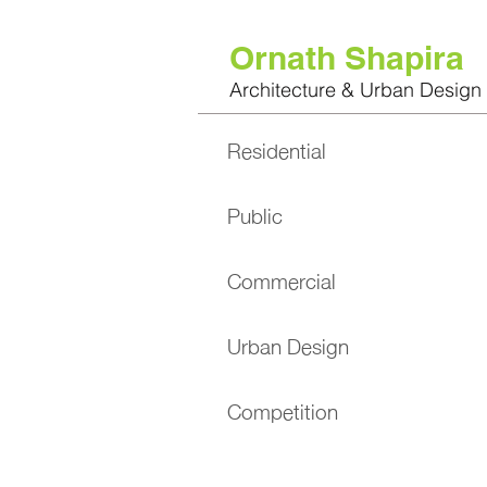
Ornath Shapira
Architecture & Urban Design
Residential
Public
Commercial
Urban Design
Competition