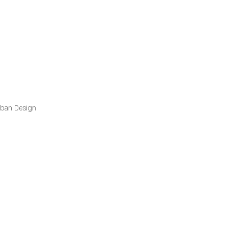
rban Design