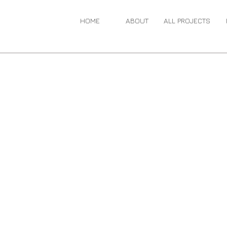
HOME
ABOUT
ALL PROJECTS