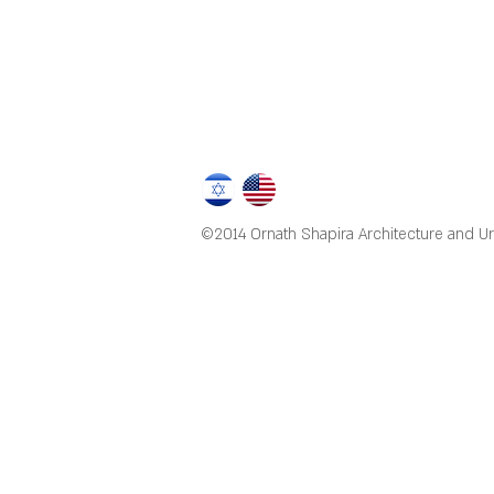
©2014 Ornath Shapira Architecture and U