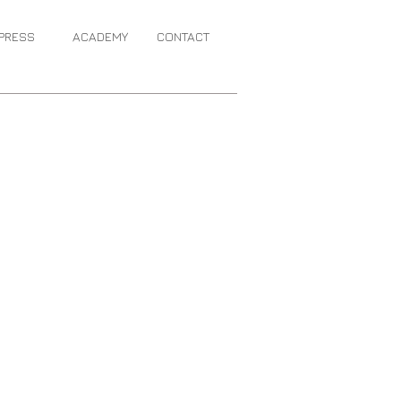
PRESS
ACADEMY
CONTACT