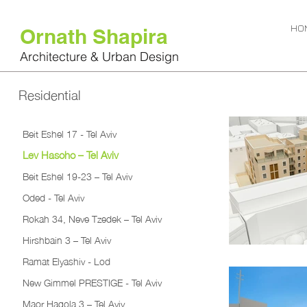
HO
Ornath Shapira
Architecture & Urban Design
Residential
Beit Eshel 17 - Tel Aviv
Lev Hasoho – Tel Aviv
Beit Eshel 19-23 – Tel Aviv
Oded - Tel Aviv
Rokah 34, Neve Tzedek – Tel Aviv
Hirshbain 3 – Tel Aviv
Ramat Elyashiv - Lod
New Gimmel PRESTIGE - Tel Aviv
Maor Hagola 3 – Tel Aviv