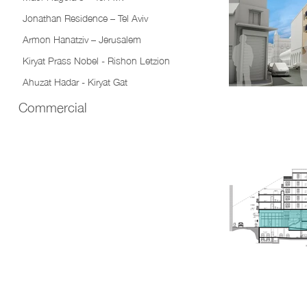
Jonathan Residence – Tel Aviv
Armon Hanatziv – Jerusalem
Kiryat Prass Nobel - Rishon Letzion
Ahuzat Hadar - Kiryat Gat
Commercial