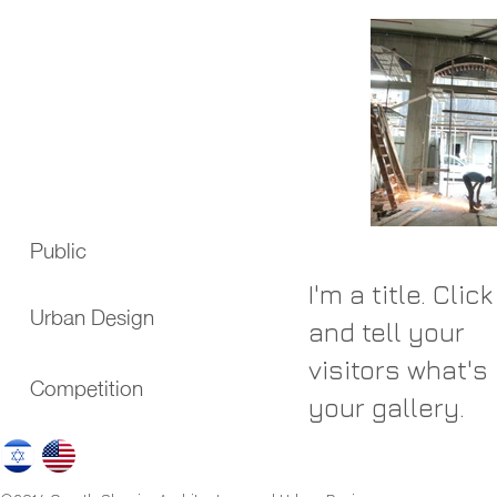
Public
I'm a title. Clic
Urban Design
and tell your
visitors what's 
Competition
your gallery.